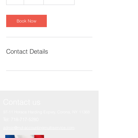
h
Book Now
Contact Details
Contact us
97-11 Horace Harding Expwy,
Corona, NY 11368
Tel:
718-717-5280
admin@md-accountingmultiservice.com