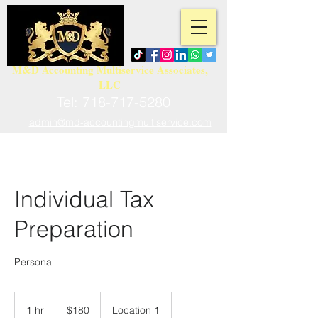
M&D Accounting Multiservice Associates,
LLC
Tel:
718-717-5280
admin@md-accountingmultiservice.com
Individual Tax
Preparation
Personal
180
US
1 hr
1
$180
Location 1
dollars