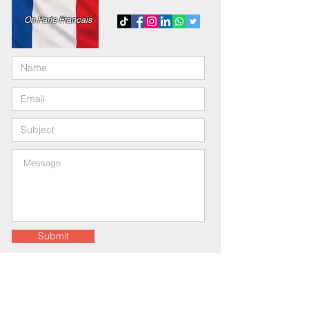
On Parle Francais
Submit