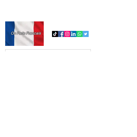
Tel:
718-717-5280
admin@md-accountingmultiservice.com
On Parle Francais
Submit