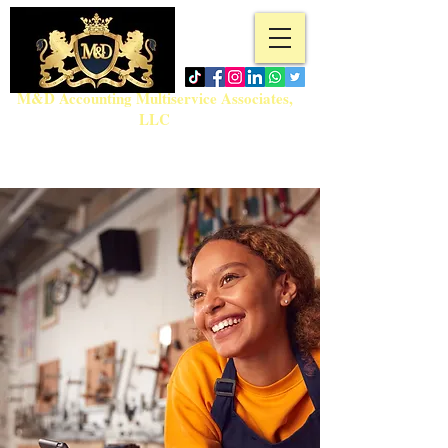
M&D Accounting Multiservice Associates,
LLC
Tel:
718-717-5280
admin@md-accountingmultiservice.com