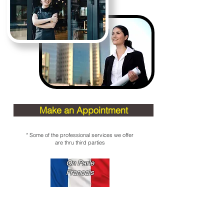
Make an Appointment
* Some of the professional services we offer
are thru third parties
On Parle
Francais
Contact us
97-11 Horace Harding Expwy,
Corona, NY 11368