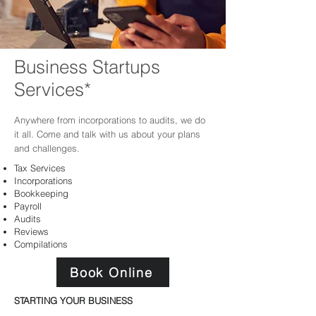
Business Startups
Services*
Anywhere
from incorporations to audits, we do
it all. Come and talk with us about your plans
and challenges.
Tax Services
Incorporations
Bookkeeping
Payroll
Audits
Reviews
Compilations
Book Online
STARTING YOUR BUSINESS