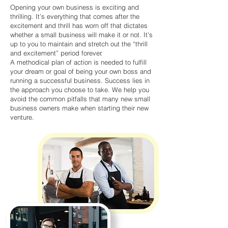
Opening your own business is exciting and
thrilling. It’s everything that comes after the
excitement and thrill has worn off that dictates
whether a small business will make it or not. It’s
up to you to maintain and stretch out the “thrill
and excitement” period forever.
A methodical plan of action is needed to fulfill
your dream or goal of being your own boss and
running a successful business. Success lies in
the approach you choose to take. We help you
avoid the common pitfalls that many new small
business owners make when starting their new
venture.