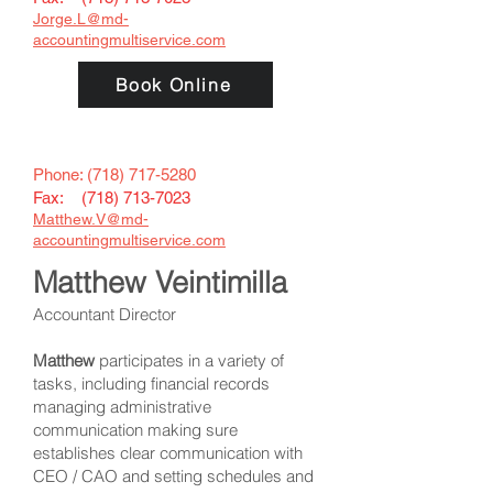
Jorge.L@
md-
accountingmultiservice.com
Book Online
Phone:
(718) 717-5280
Fax: (
718) 713-7023
Matthew.V@md-
accountingmultiservice.com
Matthew Veintimilla
Accountant Director
Matthew
participates in a variety of
tasks, including financial records
managing administrative
communication making sure
establishes clear communication with
CEO / CAO and setting schedules and