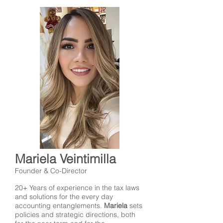
Mariela Veintimilla
Founder & Co-Director
20+ Years of experience in the tax laws
and solutions for the every day
accounting entanglements.
Mariela
sets
policies and strategic directions, both