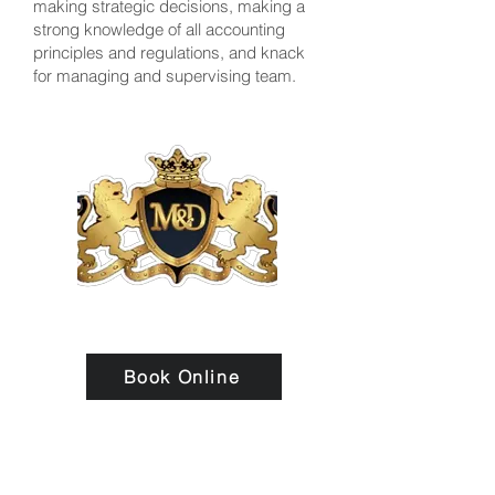
making strategic decisions, making a
strong knowledge of all accounting
principles and regulations, and knack
for managing and supervising team.
Book Online