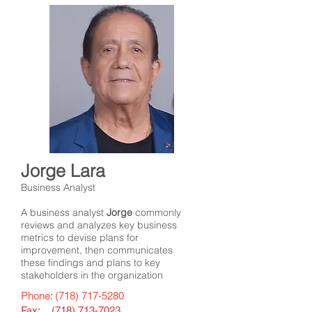
Jorge Lara
Business Analyst
A business analyst
Jorge
commonly
reviews and analyzes key business
metrics to devise plans for
improvement, then communicates
these findings and plans to key
stakeholders in the organization
Phone:
(718) 717-5280
Fax: (
718) 713-7023