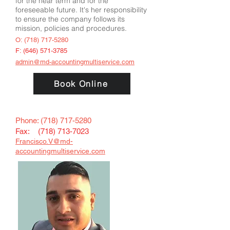
for the near term and for the
foreseeable future. It's her responsibility
to ensure the company follows its
mission, policies and procedures.
O:
(718) 717-5280
F:
(646) 571-3785
admin@md-accountingmultiservice.com
Book Online
Phone:
(718) 717-5280
Fax: (
718) 713-7023
Francisco.V@md-
accountingmultiservice.com