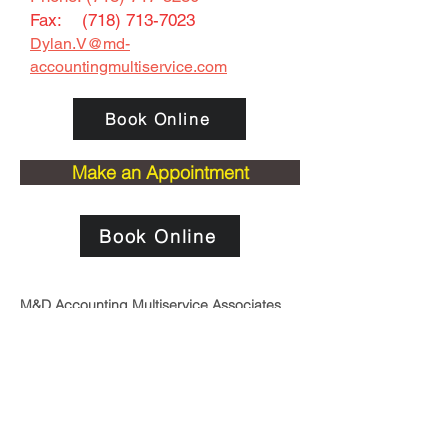
Fax: (
718) 713-7023
Dylan.V@
md-
accountingmultiservice.com
Book Online
Make an Appointment
Book Online
M&D Accounting Multiservice Associates,
LLC
is the perfect answer to the accounting
and tax needs of small and midsized
businesses. We offer the flexibility to create
a package of accounting services, custom
made to match the reporting requirements
of your particular business. We provide
accounting services, tax planning,