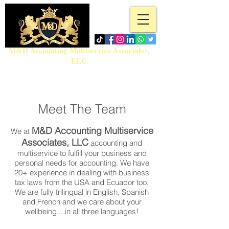
M&D Accounting Multiservice Associates,
LLC
Tel:
718-717-5280
admin@md-accountingmultiservice.com
Meet The Team
M&D Accounting Multiservice
We at
Associates, LLC
accounting and
multiservice to fulfill your business and
personal needs for accounting. We have
20+ experience in dealing with business
tax laws from the USA and Ecuador too.
We are fully trilingual in English, Spanish
and French and we care about your
wellbeing....in all three languages!