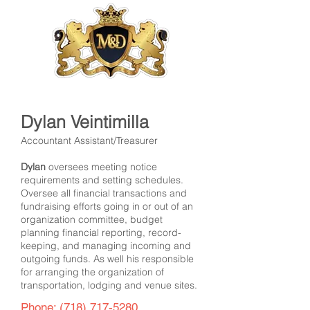
Dylan Veintimilla
Accountant Assistant/Treasurer
Dylan
oversees meeting notice
requirements and setting schedules.
Oversee all financial transactions and
fundraising efforts going in or out of an
organization committee, budget
planning financial reporting, record-
keeping, and managing incoming and
outgoing funds. As well his responsible
for arranging the organization of
transportation, lodging and venue sites.
Phone:
(718) 717-5280