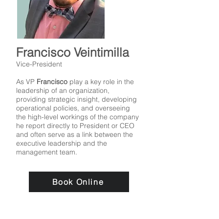
Francisco Veintimilla
Vice-President
As VP
Francisco
play a key role in the
leadership of an organization,
providing strategic insight, developing
operational policies, and overseeing
the high-level workings of the company
he report directly to President or CEO
and often serve as a link between the
executive leadership and the
management team.
Book Online