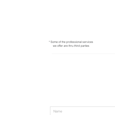
* Some of the professional services
we offer are thru third parties
Contact us
* 97-11 Horace Harding Expwy,
Co
* 41 Abbott Pl Bay Shore, NY 117
Tel:
718-717-5280
admin@md-accountingmultiservi