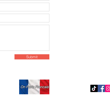
97-11 Horace Harding
Submit
On Parle Francais