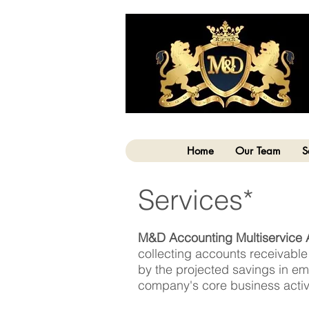
Home
Our Team
S
Services*
M&D Accounting Multiservice 
collecting accounts receivabl
by the projected savings in emp
company's core business activi