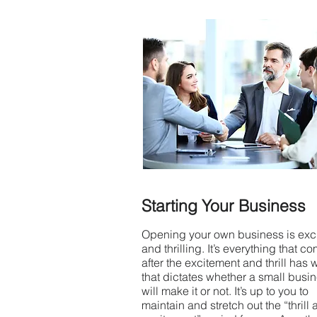
Starting Your Business
Opening your own business is exci
and thrilling. It’s everything that c
after the excitement and thrill has 
that dictates whether a small busi
will make it or not. It’s up to you to
maintain and stretch out the “thrill