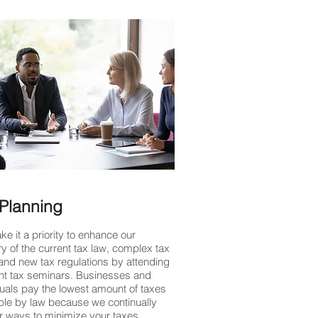
Planning
e it a priority to enhance our
y of the current tax law, complex tax
and new tax regulations by attending
nt tax seminars. Businesses and
duals pay the lowest amount of taxes
ble by law because we continually
or ways to minimize your taxes