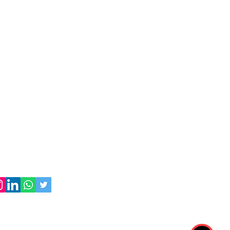
 Expwy, Corona, NY 11368