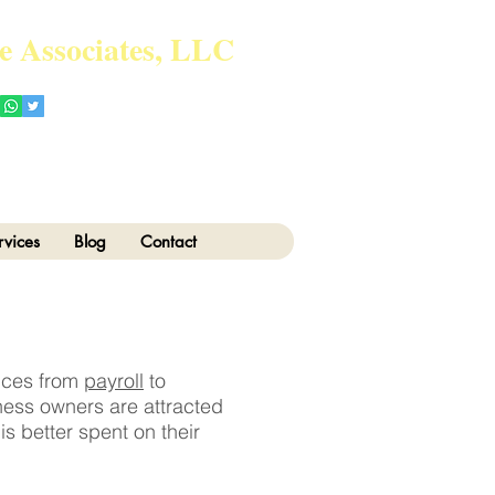
e Associates, LLC
Tel: 718-717-5280
vice.com
rvices
Blog
Contact
vices from
payroll
to
ness owners are attracted
s better spent on their