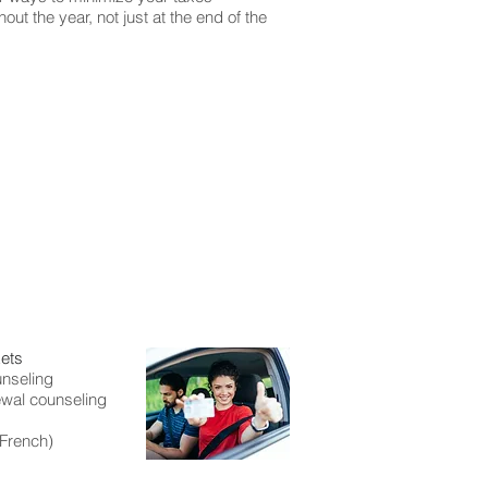
out the year, not just at the end of the
kets
nseling
ewal counseling
 French)