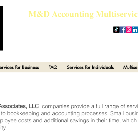
M&D Accounting Multiservic
admin@md-accountingmultiser
ervices for Business
FAQ
Services for Individuals
Multise
Associates, LLC
companies provide a full range of ser
e to bookkeeping and accounting processes. Small busi
loyee costs and additional savings in their time, which i
ty.