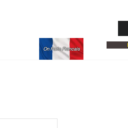
On Parle Francais
rona, NY 11368
06
ce.com