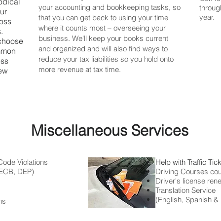
odical
your accounting and bookkeeping tasks, so
through
our
year.
that you can get back to using your time
boss
where it counts most – overseeing your
.
business. We'll keep your books current
 choose
and organized and will also find ways to
ommon
reduce your tax liabilities so you hold onto
ess
more revenue at tax time.
new
Miscellaneous Services
Code Violations
Help with Traffic Tic
CB, DEP)
Driving Courses cou
Driver's license ren
Translation Service
(English, Spanish &
ns