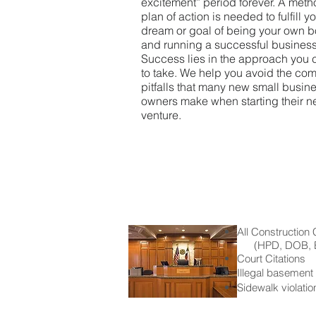
excitement” period forever.
A meth
plan of action is needed to fulfill y
dream or goal of being your own 
and running a successful business
Success lies in the approach you
to take. We help you avoid the c
pitfalls that many new small busin
owners make when starting their 
venture.
All Construction 
(HPD, DOB, E
Court Citations
Illegal basement
Sidewalk violatio