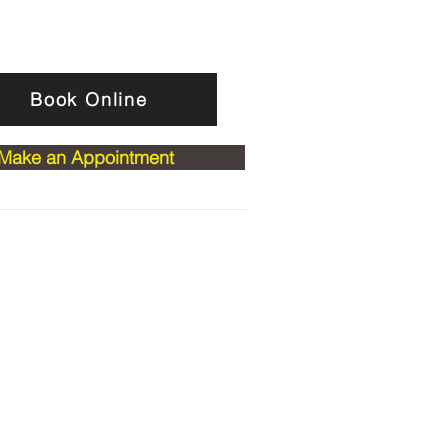
Book Online
Make an Appointment