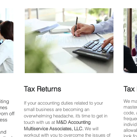
Tax Returns
Tax 
ting
We mak
If your accounting duties related to your
master
omes
small business are becoming an
code, 
worn off
overwhelming headache, it’s time to get in
freque
ness
touch with us at
M&D Accounting
indivi
Multiservice Associates, LLC.
We will
allowa
 and
workout with you to overcome the issues of
look f