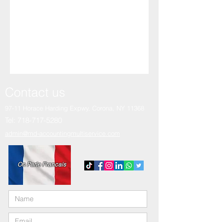
Contact us
97-11 Horace Harding Expwy,
Corona, NY 11368
Tel:
718-717-5280
admin@md-accountingmultiservice.com
On Parle Francais