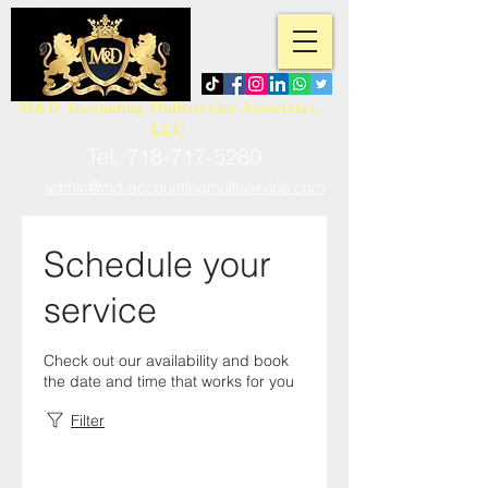
M&D Accounting Multiservice Associates,
LLC
Tel:
718-717-5280
admin@md-accountingmultiservice.com
Schedule your
service
Check out our availability and book
the date and time that works for you
Filter