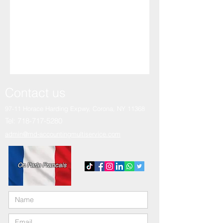
Contact us
97-11 Horace Harding Expwy,
Corona, NY 11368
Tel:
718-717-5280
admin@md-accountingmultiservice.com
On Parle Francais