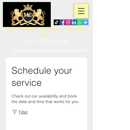
M&D Accounting Multiservice Associates,
LLC
Tel:
718-717-5280
admin@md-accountingmultiservice.com
Schedule your
service
Check out our availability and book
the date and time that works for you
Filter